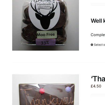
Well 
Complet
Select 
‘Th
£
4.50