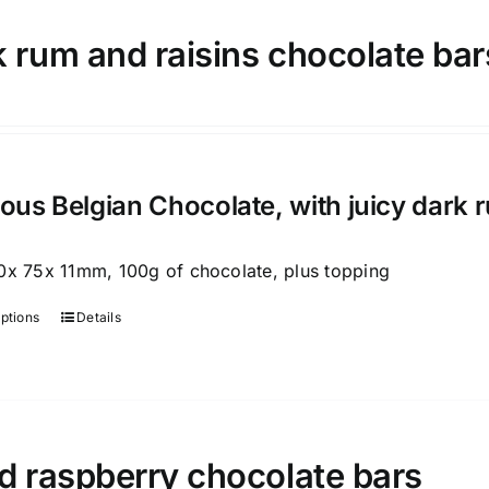
variants.
 rum and raisins chocolate bar
The
options
may
be
chosen
on
ious Belgian Chocolate, with juicy dark 
the
product
0x 75x 11mm, 100g of chocolate, plus topping
page
options
Details
This
product
has
multiple
variants.
d raspberry chocolate bars
The