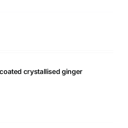
 coated crystallised ginger