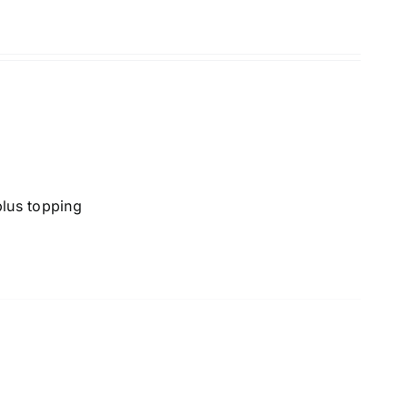
lus topping