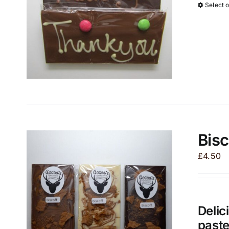
Select 
Bisc
£
4.50
Delic
paste