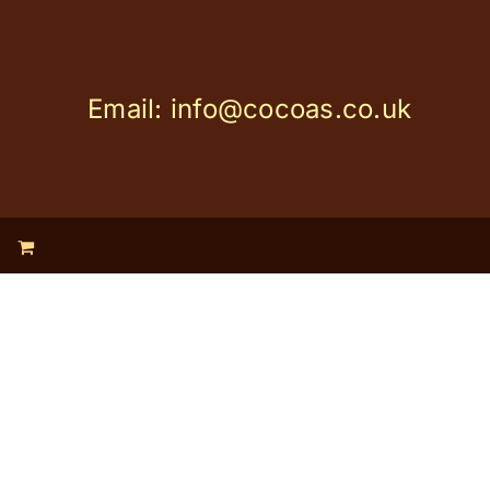
Email: info@cocoas.co.uk