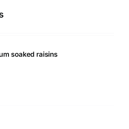
s
rum soaked raisins