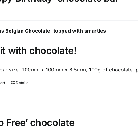
us Belgian Chocolate, topped with smarties
it with chocolate!
bar size- 100mm x 100mm x 8.5mm, 100g of chocolate, p
art
Details
 Free’ chocolate