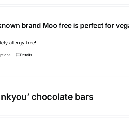
known brand Moo free is perfect for veg
ely allergy free!
options
Details
This
product
has
multiple
variants.
ankyou’ chocolate bars
The
options
may
be
chosen