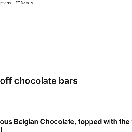
options
Details
This
on
product
the
has
product
multiple
page
variants.
The
options
may
be
chosen
off chocolate bars
on
the
product
page
ious Belgian Chocolate, topped with the 
!