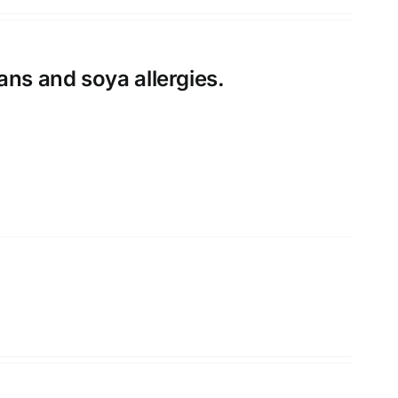
ans and soya allergies.