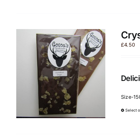
Crys
£
4.50
Delic
Size-15
Select 