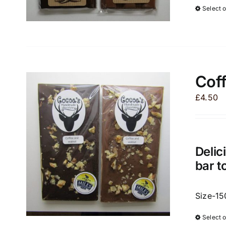
Select 
Coff
£
4.50
Delic
bar t
Size-15
Select 