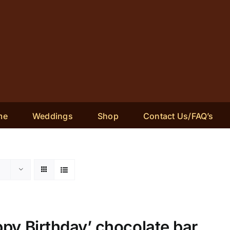
me
Weddings
Shop
Contact Us/FAQ’s
py Birthday’ chocolate bar