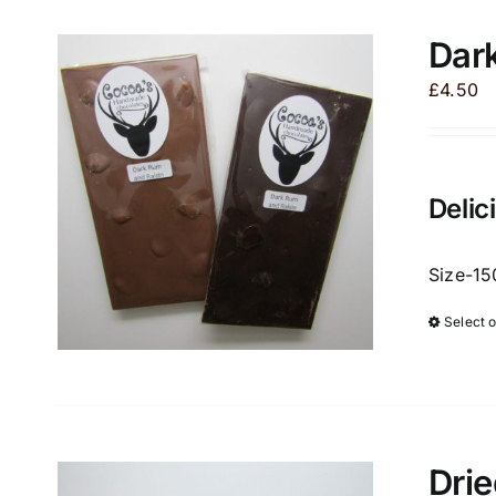
Dark
£
4.50
Delic
Size-15
Select 
Drie