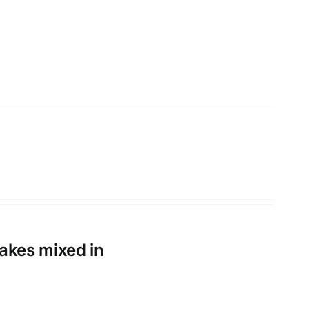
flakes mixed in