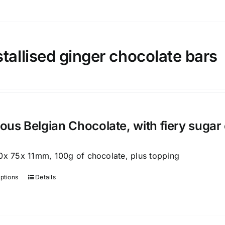
product
has
multiple
variants.
tallised ginger chocolate bars
The
options
may
be
chosen
ious Belgian Chocolate, with fiery sugar
on
the
0x 75x 11mm, 100g of chocolate, plus topping
product
page
options
Details
This
product
has
multiple