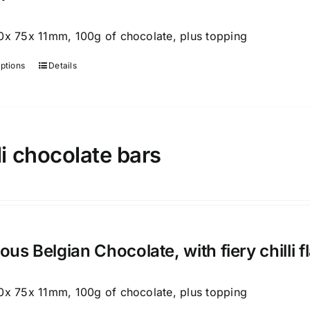
0x 75x 11mm, 100g of chocolate, plus topping
options
Details
This
product
has
multiple
variants.
li chocolate bars
The
options
may
be
chosen
ious Belgian Chocolate, with fiery chilli 
on
the
0x 75x 11mm, 100g of chocolate, plus topping
product