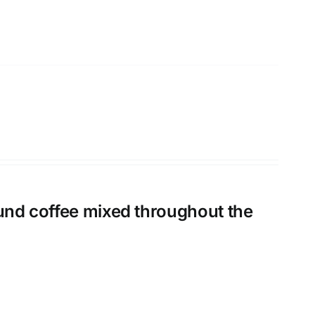
ound coffee mixed throughout the