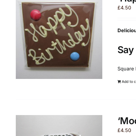
£
4.50
Delicio
Say 
Square 
Add to c
‘Moo
£
4.50