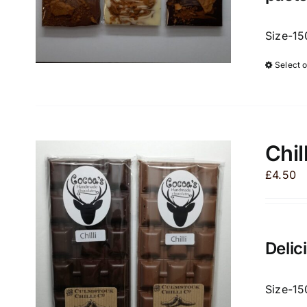
Size-15
Select 
Chil
£
4.50
Delic
Size-15