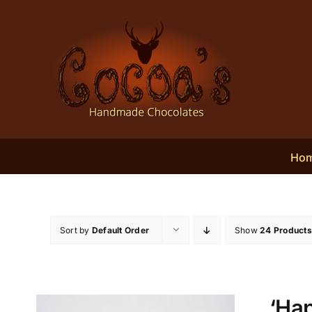
Skip
to
content
Ho
Sort by
Default Order
Show
24 Products
‘Hap