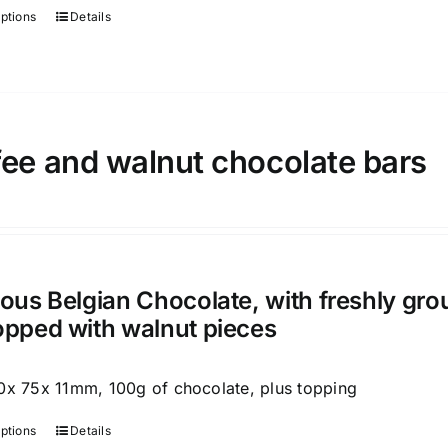
page
options
Details
This
product
has
multiple
variants.
ee and walnut chocolate bars
The
options
may
be
chosen
on
ious Belgian Chocolate, with freshly gr
the
opped with walnut pieces
product
page
0x 75x 11mm, 100g of chocolate, plus topping
options
Details
This