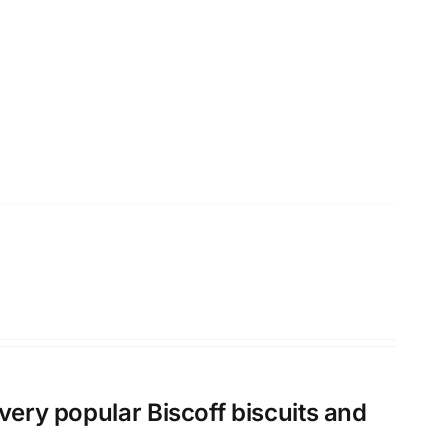
very popular Biscoff biscuits and