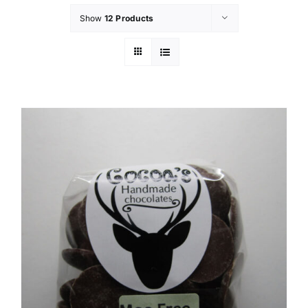
Show
12 Products