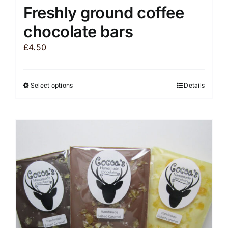
Freshly ground coffee
chocolate bars
£
4.50
Select options
Details
This
product
has
multiple
variants.
The
options
may
be
chosen
on