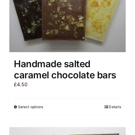
the
product
page
Handmade salted
caramel chocolate bars
£
4.50
Select options
Details
This
product
has
multiple