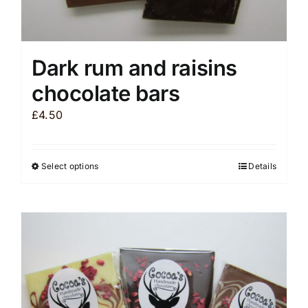
Dark rum and raisins
chocolate bars
£
4.50
Select options
Details
This
product
has
multiple
variants.
The
options
may