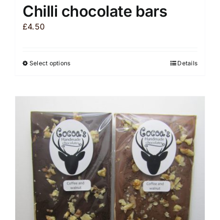
Chilli chocolate bars
£
4.50
Select options
Details
This
product
has
multiple
variants.
The
options
may
be
chosen
on
the