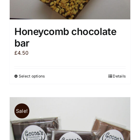
Honeycomb chocolate
bar
£
4.50
Select options
Details
This
product
has
multiple
Sale!
variants.
The
options
may