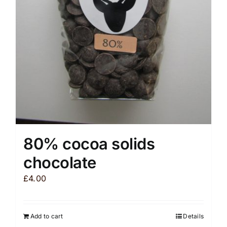
be
chosen
on
the
product
page
80% cocoa solids
chocolate
£
4.00
Add to cart
Details