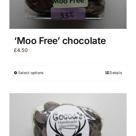
‘Moo Free’ chocolate
£
4.50
Select options
Details
This
product
has
multiple
variants.
The
options
may