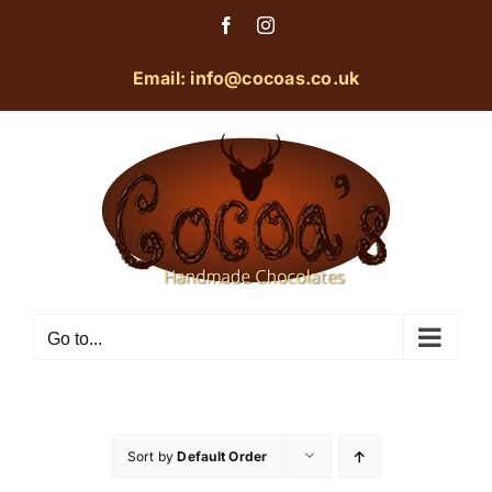
Skip
Facebook
Instagram
to
content
Email: info@cocoas.co.uk
Go to...
Sort by
Default Order