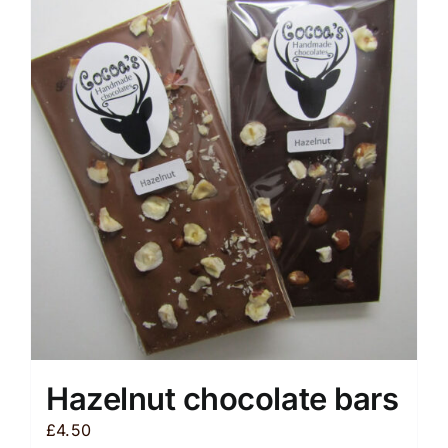
variants.
The
options
may
be
chosen
on
the
product
page
Hazelnut chocolate bars
£
4.50