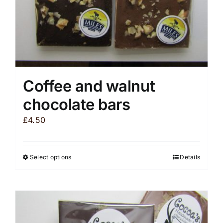
product
page
Coffee and walnut
chocolate bars
£
4.50
Select options
Details
This
product
has
multiple
variants.