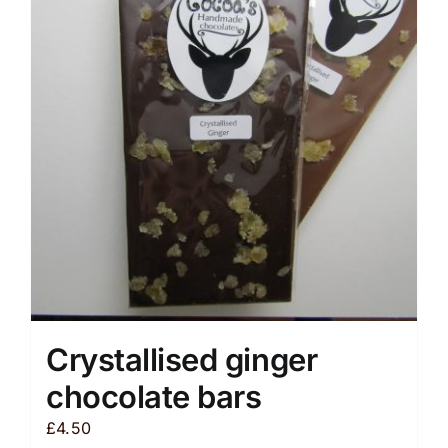
The
options
may
be
chosen
on
the
product
page
Crystallised ginger
chocolate bars
£
4.50