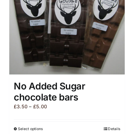
be
chosen
on
the
product
page
No Added Sugar
chocolate bars
Price
£
3.50
–
£
5.00
range:
£3.50
Select options
Details
This
through