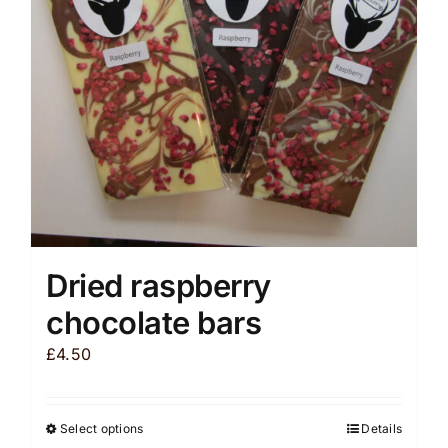
be
chosen
on
the
product
page
Dried raspberry
chocolate bars
£
4.50
Select options
Details
This