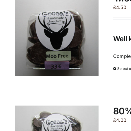
£
4.50
Well 
Complet
Select 
80%
£
4.00