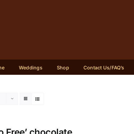
me
Weddings
Shop
Contact Us/FAQ’s
 Free’ chocolate