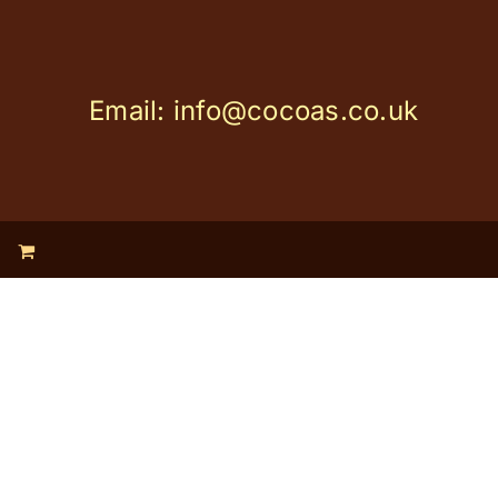
Email: info@cocoas.co.uk