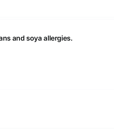
ans and soya allergies.