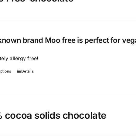
known brand Moo free is perfect for veg
ely allergy free!
options
Details
This
product
has
multiple
variants.
 cocoa solids chocolate
The
options
may