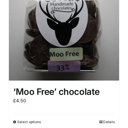
‘Moo Free’ chocolate
£
4.50
Select options
Details
This