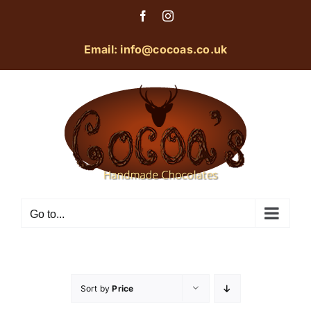
Skip
Facebook
Instagram
to
content
Email: info@cocoas.co.uk
Go to...
Sort by
Price