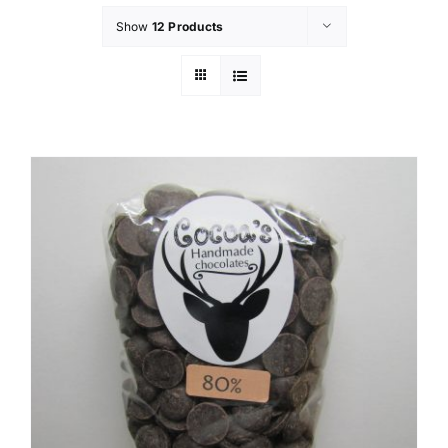
Show
12 Products