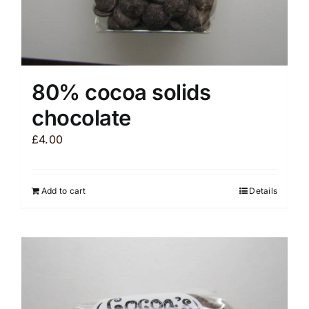
80% cocoa solids
chocolate
£
4.00
Add to cart
Details