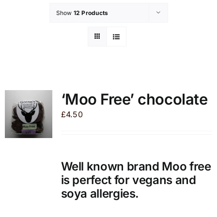
Show
12 Products
‘Moo Free’ chocolate
£
4.50
Well known brand Moo free
is perfect for vegans and
soya allergies.