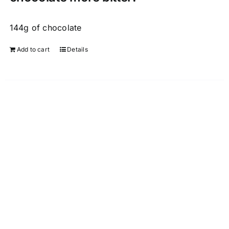
144g of chocolate
Add to cart
Details