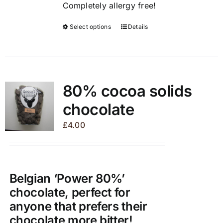
Completely allergy free!
Select options
Details
This
product
has
multiple
variants.
80% cocoa solids
The
chocolate
options
may
£
4.00
be
chosen
on
the
Belgian ‘Power 80%’
product
chocolate, perfect for
page
anyone that prefers their
chocolate more bitter!