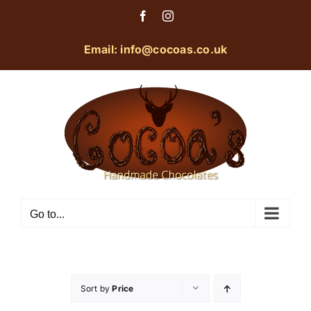
Skip
Facebook
Instagram
to
content
Email: info@cocoas.co.uk
Go to...
Sort by
Price