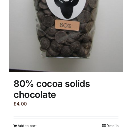
be
chosen
on
the
product
page
80% cocoa solids
chocolate
£
4.00
Add to cart
Details