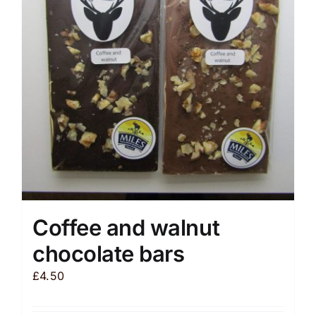
may
be
chosen
on
the
product
page
Coffee and walnut
chocolate bars
£
4.50