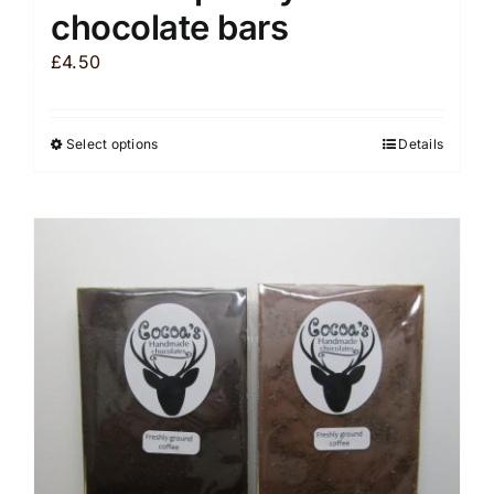
chocolate bars
£
4.50
Select options
Details
This
product
has
multiple
variants.
The
options
may
be
chosen
on
the