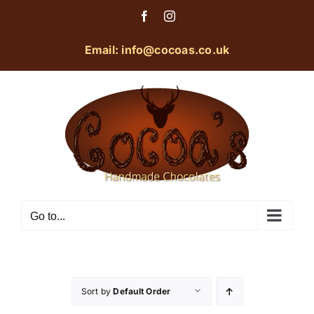
Skip
Facebook
Instagram
to
content
Email: info@cocoas.co.uk
Go to...
Sort by
Default Order