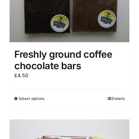
product
page
Freshly ground coffee
chocolate bars
£
4.50
Select options
Details
This
product
has
multiple
variants.