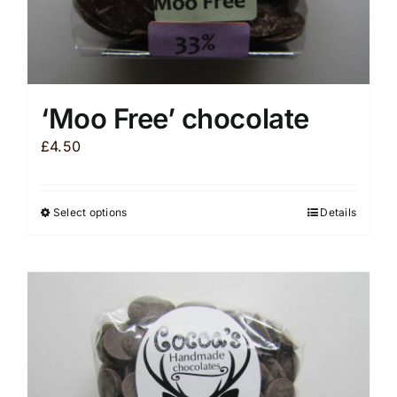
‘Moo Free’ chocolate
£
4.50
Select options
Details
This
product
has
multiple
variants.
The
options
may