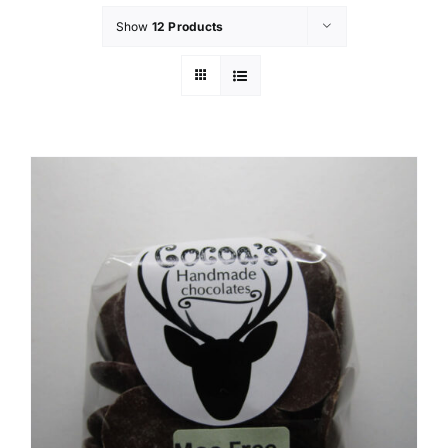
Show
12 Products