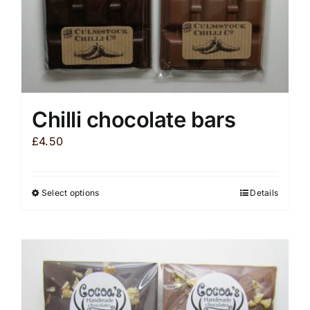
product
page
Chilli chocolate bars
£
4.50
Select options
Details
This
product
has
multiple
variants.
The
options