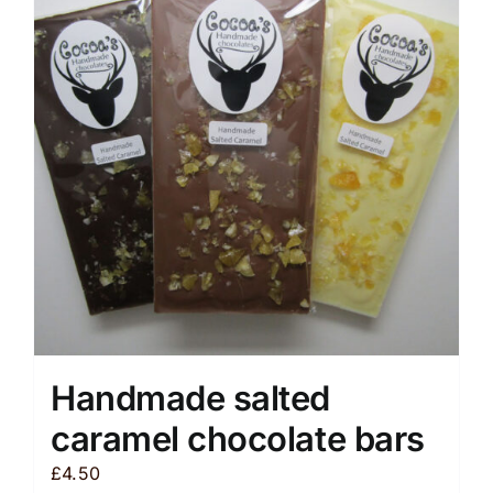
The
options
may
be
chosen
on
the
product
page
Handmade salted
caramel chocolate bars
£
4.50