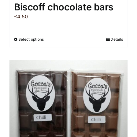
Biscoff chocolate bars
£
4.50
Select options
Details
This
product
has
multiple
variants.
The
options
may
be
chosen
on
the