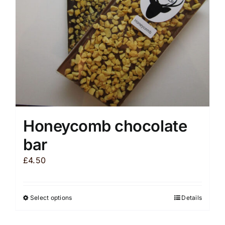
chosen
on
the
product
page
Honeycomb chocolate
bar
£
4.50
Select options
Details
This
product