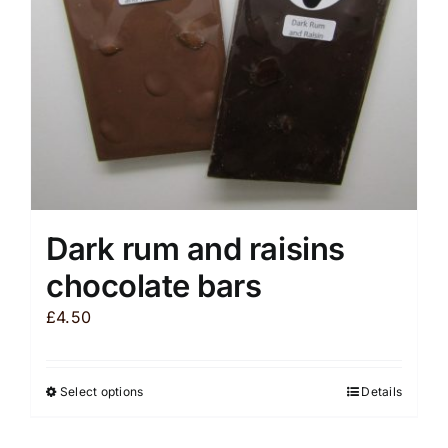
chosen
on
the
product
page
Dark rum and raisins
chocolate bars
£
4.50
Select options
Details
This
product