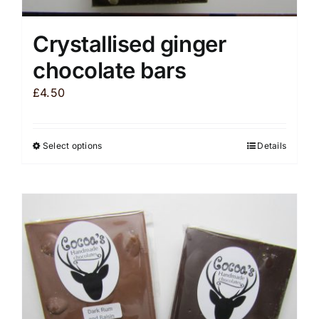
Crystallised ginger
chocolate bars
£
4.50
Select options
Details
This
product
has
multiple
variants.
The
options
may
be