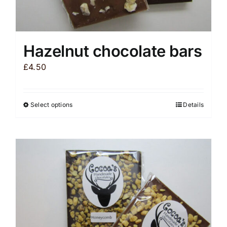
Hazelnut chocolate bars
£
4.50
Select options
Details
This
product
has
multiple
variants.
The
options
may
be