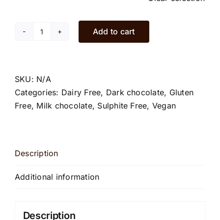
Add to cart
Dark
rum
and
raisins
SKU:
N/A
chocolate
Categories:
Dairy Free
,
Dark chocolate
,
Gluten
bars
Free
,
Milk chocolate
,
Sulphite Free
,
Vegan
quantity
Description
Additional information
Description