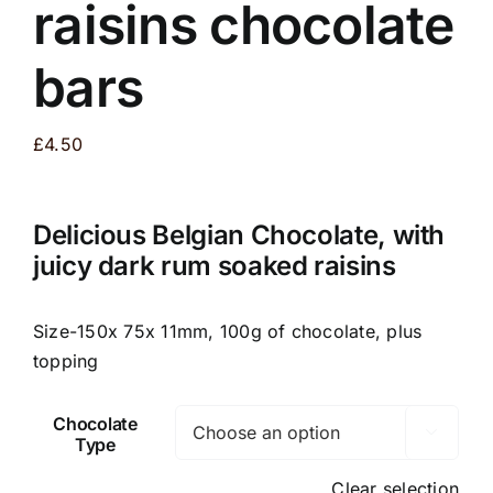
raisins chocolate
bars
£
4.50
Delicious Belgian Chocolate, with
juicy dark rum soaked raisins
Size-150x 75x 11mm, 100g of chocolate, plus
topping
Chocolate

Type
Clear selection