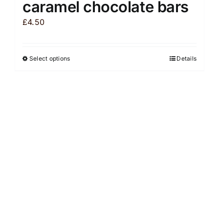
caramel chocolate bars
£
4.50
Select options
Details
This
product
has
multiple
variants.
The
options
may
be
chosen
on
the
product