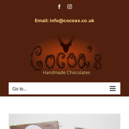
Skip
Facebook
Instagram
to
content
Email: info@cocoas.co.uk
Go to...