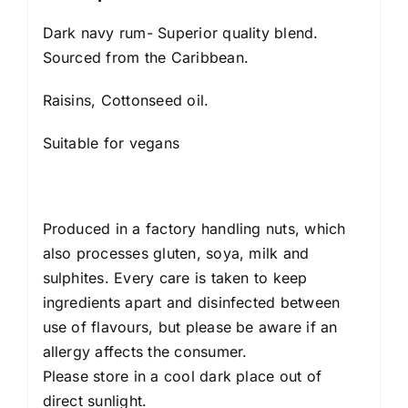
Dark navy rum- Superior quality blend.
Sourced from the Caribbean.
Raisins, Cottonseed oil.
Suitable for vegans
Produced in a factory handling nuts, which
also processes gluten, soya, milk and
sulphites. Every care is taken to keep
ingredients apart and disinfected between
use of flavours, but please be aware if an
allergy affects the consumer.
Please store in a cool dark place out of
direct sunlight.