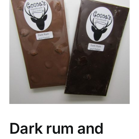
Dark rum and