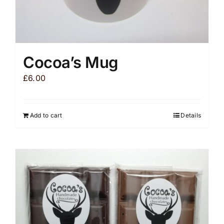
Cocoa’s Mug
£
6.00
Add to cart
Details