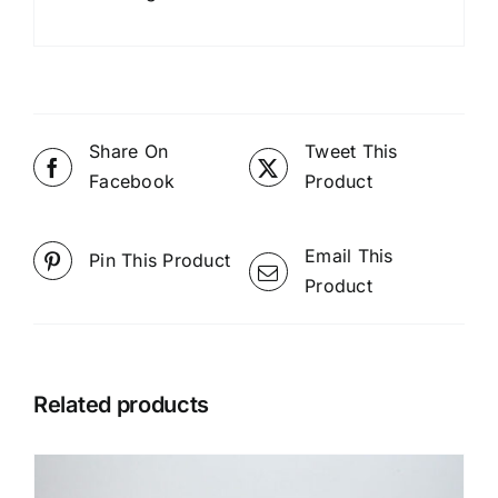
Share On
Tweet This
Facebook
Product
Email This
Pin This Product
Product
Related products