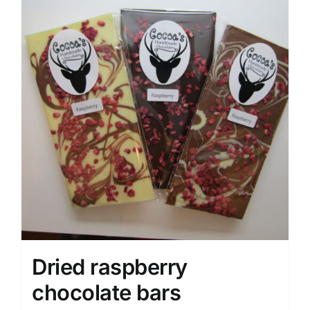
Dried raspberry
chocolate bars