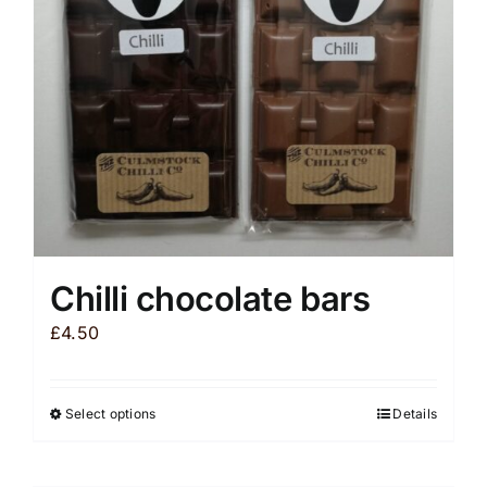
Chilli chocolate bars
£
4.50
Select options
Details
This
product
has