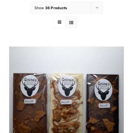
Show
36 Products