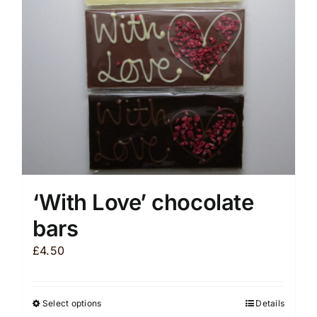
be
chosen
on
the
product
page
‘With Love’ chocolate
bars
£
4.50
Select options
Details
This