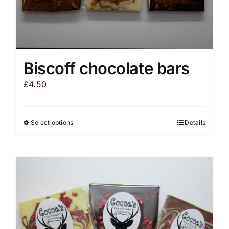
Biscoff chocolate bars
£
4.50
Select options
Details
This
product
has
multiple
variants.
The
options
may