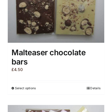
the
product
page
Malteaser chocolate
bars
£
4.50
Select options
Details
This
product
has
multiple