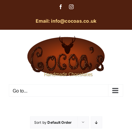
Skip
Facebook
Instagram
to
content
Email: info@cocoas.co.uk
Go to...
Sort by
Default Order