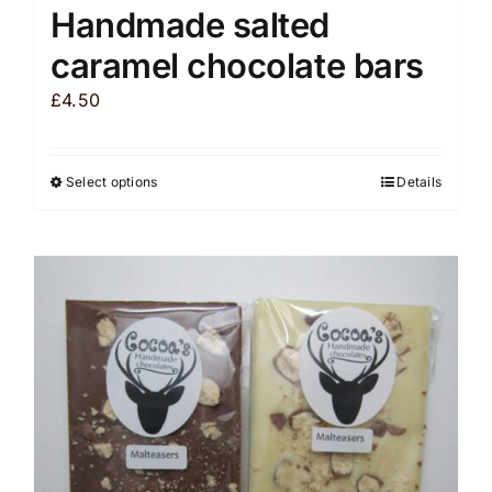
Handmade salted
caramel chocolate bars
£
4.50
Select options
Details
This
product
has
multiple
variants.
The
options
may
be
chosen
on