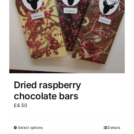
be
chosen
on
the
product
page
Dried raspberry
chocolate bars
£
4.50
Select options
Details
This