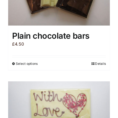
Plain chocolate bars
£
4.50
Select options
Details
This
product
has
multiple
variants.
The
options
may