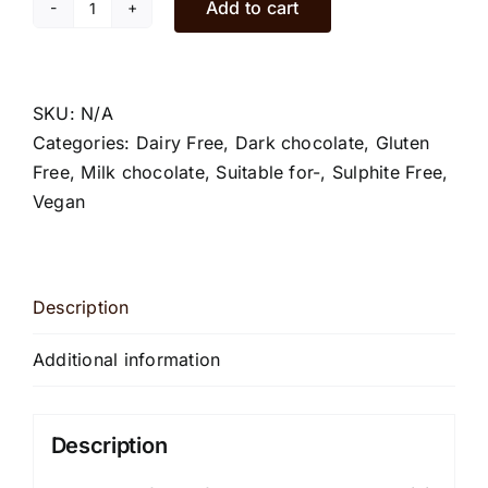
Add to cart
Chilli
chocolate
bars
quantity
SKU:
N/A
Categories:
Dairy Free
,
Dark chocolate
,
Gluten
Free
,
Milk chocolate
,
Suitable for-
,
Sulphite Free
,
Vegan
Description
Additional information
Description