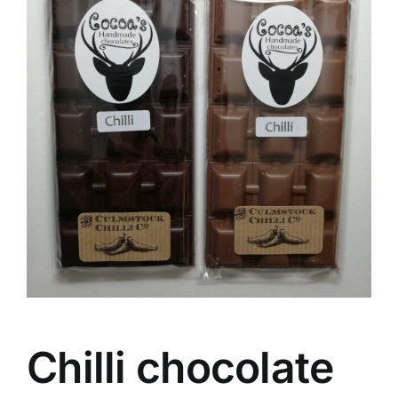
Chilli chocolate