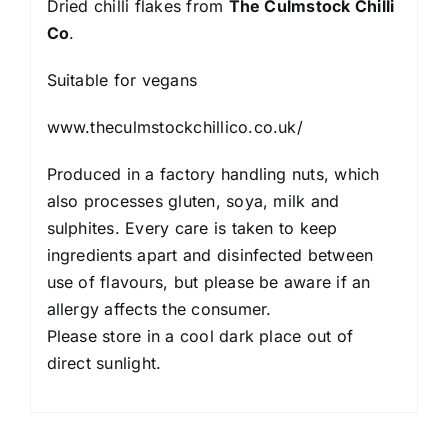
Dried chilli flakes from
The Culmstock Chilli
Co
.
Suitable for vegans
www.theculmstockchillico.co.uk/
Produced in a factory handling nuts, which
also processes gluten, soya, milk and
sulphites. Every care is taken to keep
ingredients apart and disinfected between
use of flavours, but please be aware if an
allergy affects the consumer.
Please store in a cool dark place out of
direct sunlight.