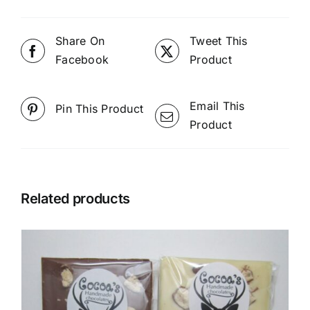
Share On
Tweet This
Facebook
Product
Email This
Pin This Product
Product
Related products