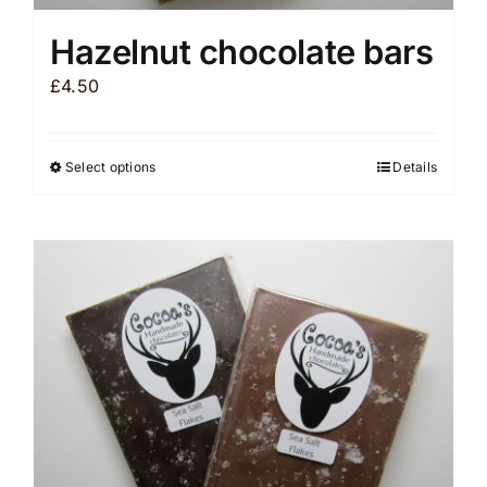
Hazelnut chocolate bars
£
4.50
Select options
Details
This
product
has
multiple
variants.
The
options
may
be
chosen
on