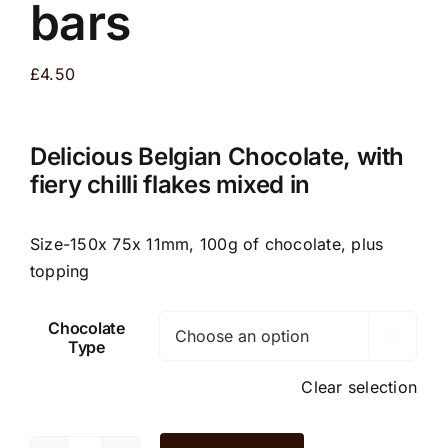
bars
£
4.50
Delicious Belgian Chocolate, with
fiery chilli flakes mixed in
Size-150x 75x 11mm, 100g of chocolate, plus
topping
Chocolate

Type
Clear selection