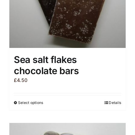
the
product
page
Sea salt flakes
chocolate bars
£
4.50
Select options
Details
This
product
has
multiple