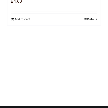
£
4.00
Add to cart
Details