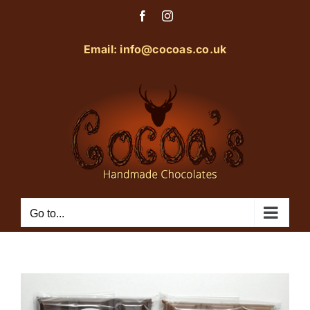
Skip
Facebook
Instagram
to
content
Email: info@cocoas.co.uk
Go to...