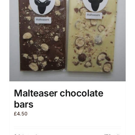
Malteaser chocolate
bars
£
4.50