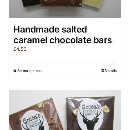
Handmade salted
caramel chocolate bars
£
4.50
Select options
Details
This
product
has
multiple
variants.
The
options
may