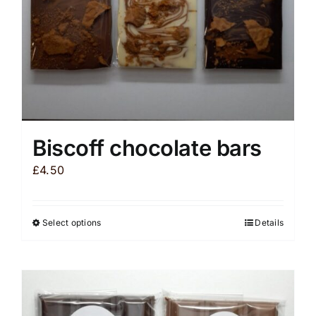
Biscoff chocolate bars
£
4.50
Select options
Details
This
product
has
multiple
variants.