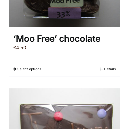
‘Moo Free’ chocolate
£
4.50
Select options
Details
This
product
has
multiple
variants.
The
options
may