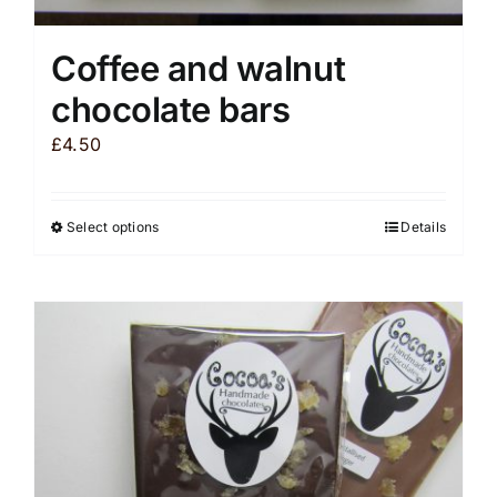
Coffee and walnut
chocolate bars
£
4.50
Select options
Details
This
product
has
multiple
variants.
The
options
may
be