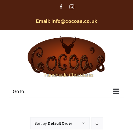
Skip
Facebook
Instagram
to
content
Email: info@cocoas.co.uk
Go to...
Sort by
Default Order