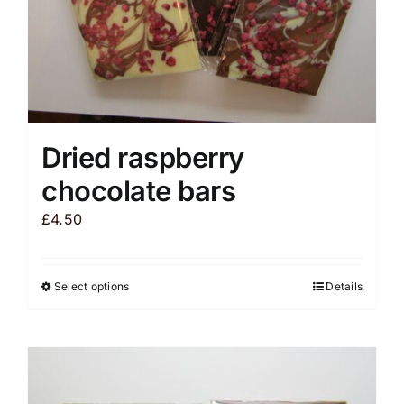
product
page
Dried raspberry
chocolate bars
£
4.50
Select options
Details
This
product
has
multiple
variants.