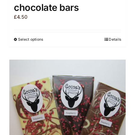
chocolate bars
£
4.50
Select options
Details
This
product
has
multiple
variants.
The
options
may
be
chosen
on
the