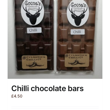
The
options
may
be
chosen
on
the
product
page
Chilli chocolate bars
£
4.50