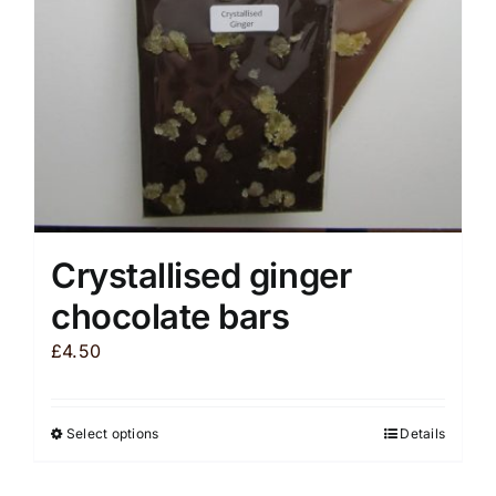
chosen
on
the
product
page
Crystallised ginger
chocolate bars
£
4.50
Select options
Details
This
product