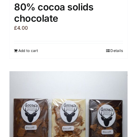
80% cocoa solids
chocolate
£
4.00
Add to cart
Details