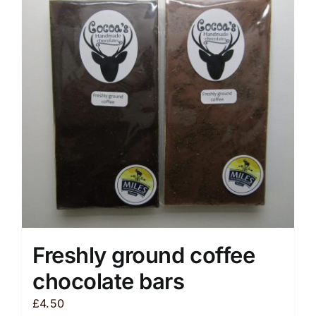
The
options
may
be
chosen
on
the
product
page
Freshly ground coffee
chocolate bars
£
4.50