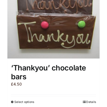
be
chosen
on
the
product
page
‘Thankyou’ chocolate
bars
£
4.50
Select options
Details
This