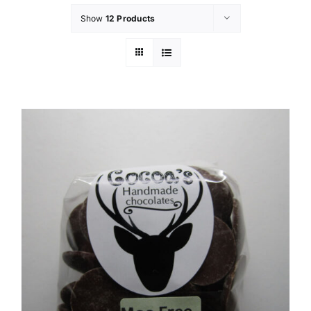
Show
12 Products