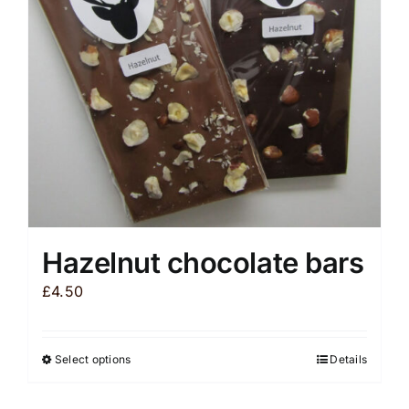
be
chosen
on
the
product
page
Hazelnut chocolate bars
£
4.50
Select options
Details
This
product