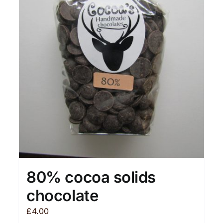
80% cocoa solids
chocolate
£
4.00