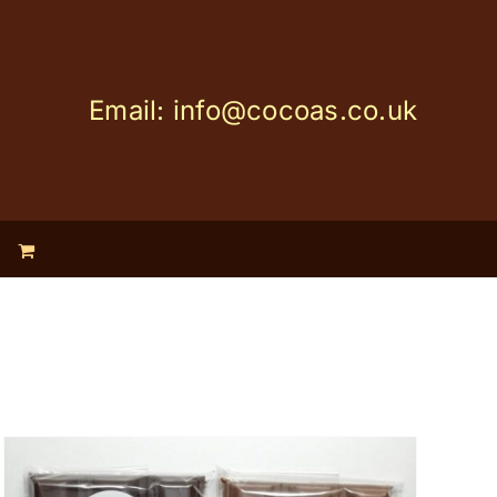
Email: info@cocoas.co.uk