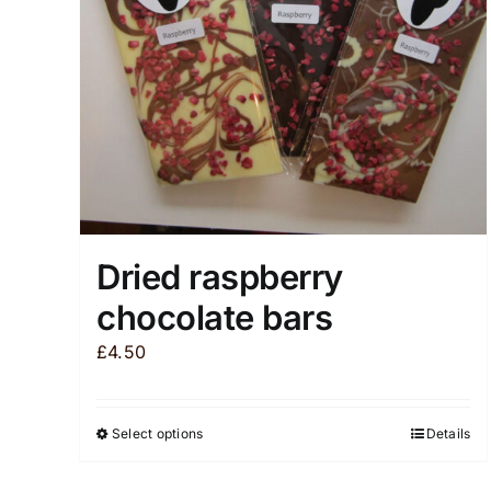
chosen
on
the
product
page
Dried raspberry
chocolate bars
£
4.50
Select options
Details
This
product