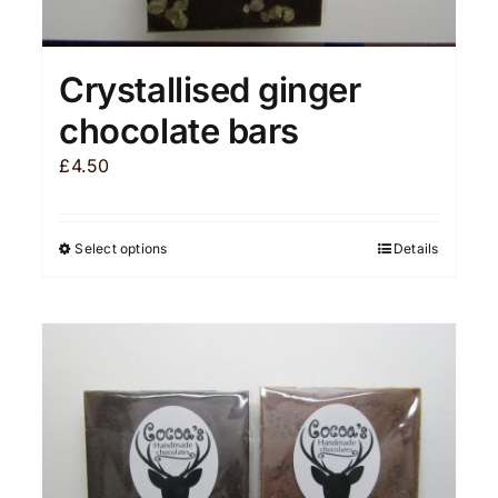
Crystallised ginger
chocolate bars
£
4.50
Select options
Details
This
product
has
multiple
variants.
The
options
may
be