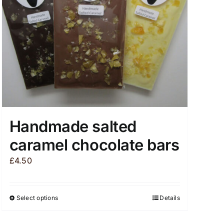
chosen
on
the
product
page
Handmade salted
caramel chocolate bars
£
4.50
Select options
Details
This
product