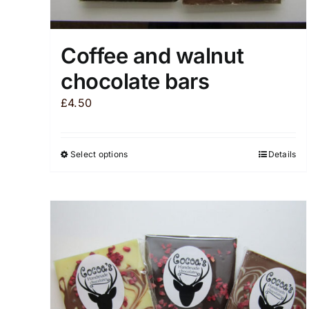
Coffee and walnut
chocolate bars
£
4.50
Select options
Details
This
product
has
multiple
variants.
The
options
may
be