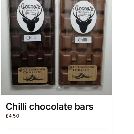
Chilli chocolate bars
£
4.50