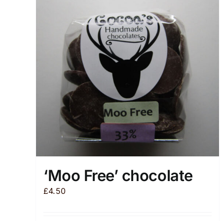
‘Moo Free’ chocolate
£
4.50