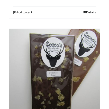
Add to cart
Details