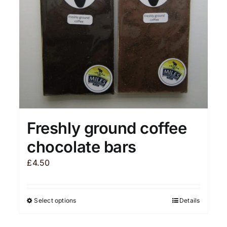
chosen
on
the
product
page
Freshly ground coffee
chocolate bars
£
4.50
Select options
Details
This
product