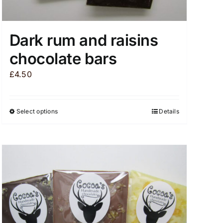
Dark rum and raisins
chocolate bars
£
4.50
Select options
Details
This
product
has
multiple
variants.
The
options
may
be