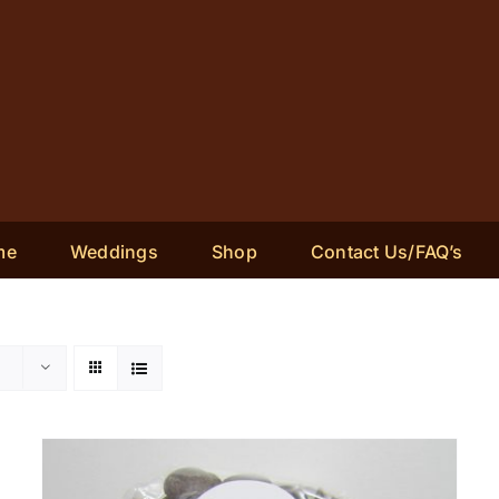
me
Weddings
Shop
Contact Us/FAQ’s