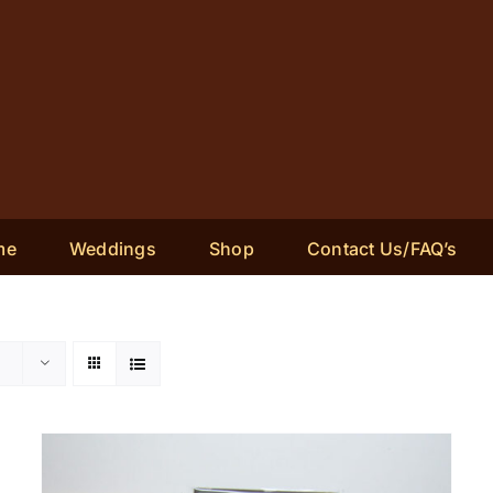
me
Weddings
Shop
Contact Us/FAQ’s