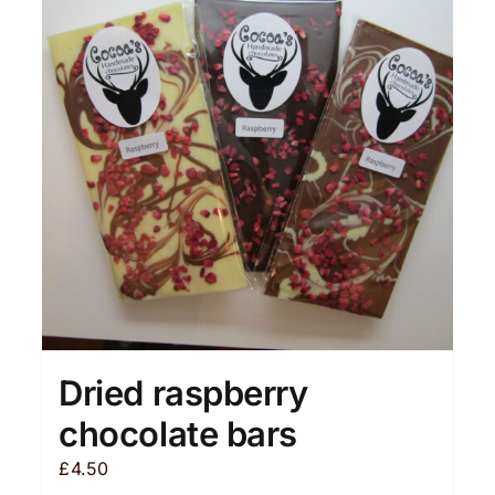
Dried raspberry
chocolate bars
£
4.50