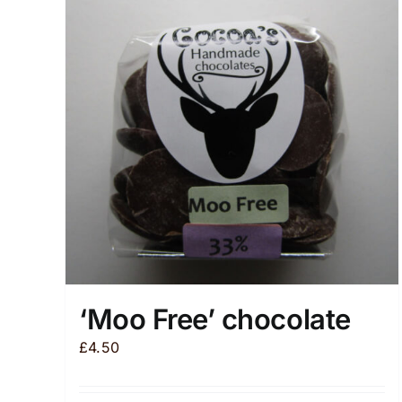
‘Moo Free’ chocolate
£
4.50