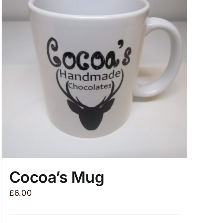
Cocoa’s Mug
£
6.00