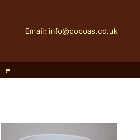
Email: info@cocoas.co.uk