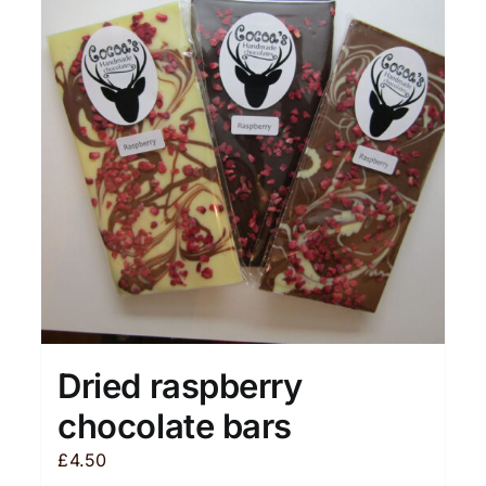
Dried raspberry
chocolate bars
£
4.50