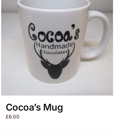
Cocoa’s Mug
£
6.00