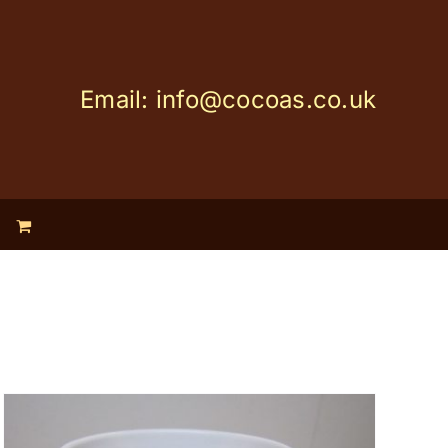
Email: info@cocoas.co.uk