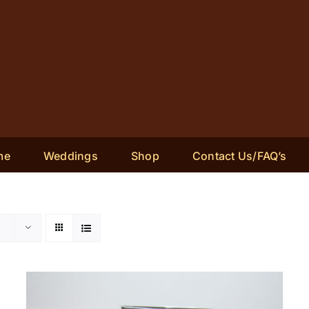
me
Weddings
Shop
Contact Us/FAQ’s