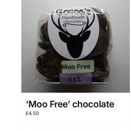
‘Moo Free’ chocolate
£
4.50