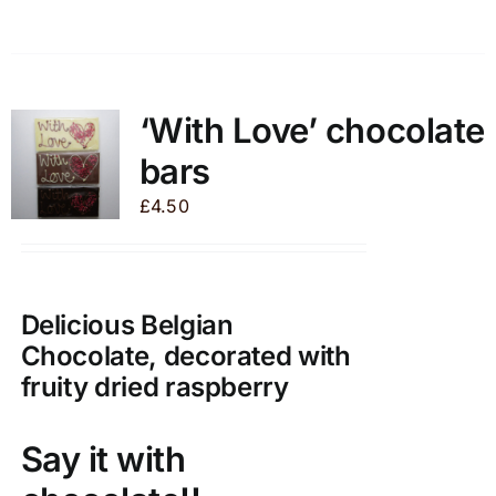
product
has
multiple
variants.
‘With Love’ chocolate
The
bars
options
may
£
4.50
be
chosen
on
Delicious Belgian
the
product
Chocolate, decorated with
page
fruity dried raspberry
Say it with