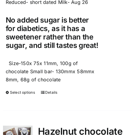
Reduced- short dated Milk- Aug 26
No added sugar is better
for diabetics, as it has a
sweetener rather than the
sugar, and still tastes great!
Size-150x 75x 11mm, 100g of
chocolate Small bar- 130mmx 58mmx
8mm, 68g of chocolate
Select options
Details
This
product
has
multiple
variants.
Hazelnut chocolate
The