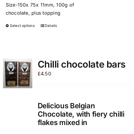
Size-150x 75x 11mm, 100g of
chocolate, plus topping
Select options
Details
This
product
has
multiple
variants.
Chilli chocolate bars
The
£
4.50
options
may
be
chosen
Delicious Belgian
on
Chocolate, with fiery chilli
the
flakes mixed in
product
page