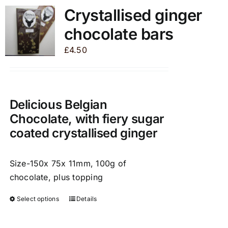
variants.
Crystallised ginger
The
chocolate bars
options
may
£
4.50
be
chosen
on
the
Delicious Belgian
product
Chocolate, with fiery sugar
page
coated crystallised ginger
Size-150x 75x 11mm, 100g of
chocolate, plus topping
Select options
Details
This
product