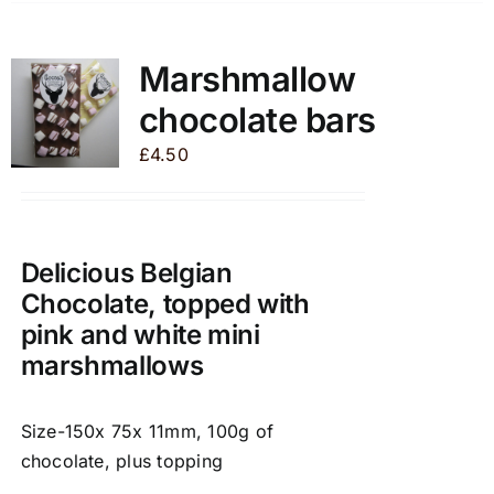
has
multiple
variants.
Marshmallow
The
chocolate bars
options
may
£
4.50
be
chosen
on
the
Delicious Belgian
product
Chocolate, topped with
page
pink and white mini
marshmallows
Size-150x 75x 11mm, 100g of
chocolate, plus topping