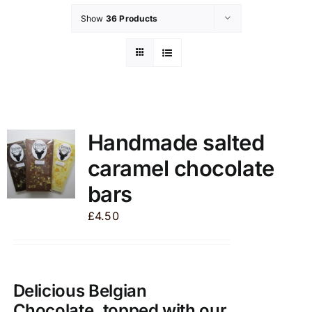
Show
36 Products
Handmade salted
caramel chocolate
bars
£
4.50
Delicious Belgian
Chocolate, topped with our