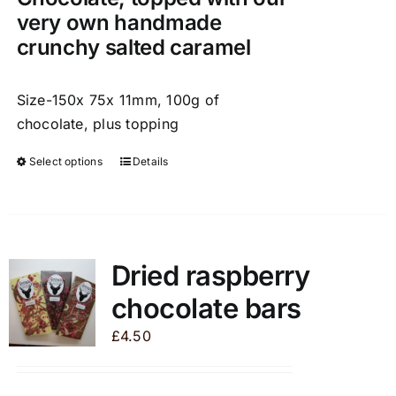
very own handmade
crunchy salted caramel
Size-150x 75x 11mm, 100g of
chocolate, plus topping
Select options
Details
This
product
has
multiple
variants.
Dried raspberry
The
chocolate bars
options
may
£
4.50
be
chosen