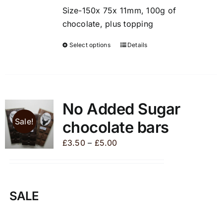
Size-150x 75x 11mm, 100g of
chocolate, plus topping
Select options
Details
This
product
has
multiple
variants.
No Added Sugar
The
Sale!
chocolate bars
options
may
Price
£
3.50
–
£
5.00
be
range:
chosen
£3.50
on
through
the
SALE
£5.00
product
page