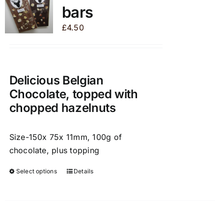
bars
options
may
£
4.50
be
chosen
on
the
Delicious Belgian
product
Chocolate, topped with
page
chopped hazelnuts
Size-150x 75x 11mm, 100g of
chocolate, plus topping
Select options
Details
This
product
has
multiple