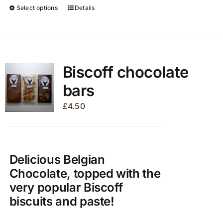
Select options
Details
This
product
has
multiple
variants.
Biscoff chocolate
The
bars
options
may
£
4.50
be
chosen
on
the
Delicious Belgian
product
Chocolate, topped with the
page
very popular Biscoff
biscuits and paste!