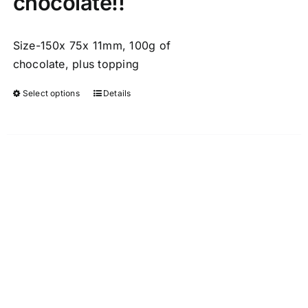
chocolate!!
Size-150x 75x 11mm, 100g of
chocolate, plus topping
Select options
Details
This
product
has
multiple
variants.
The
options
may
be
chosen
on
the