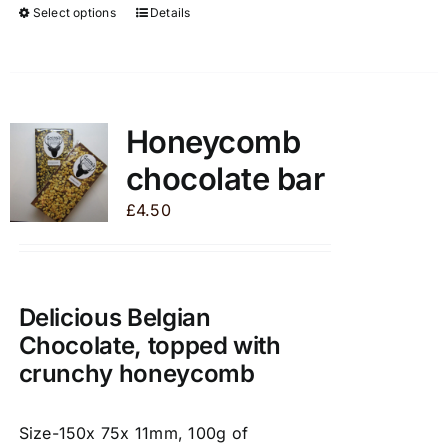
Select options
Details
This
product
has
multiple
variants.
Honeycomb
The
chocolate bar
options
may
£
4.50
be
chosen
on
the
Delicious Belgian
product
Chocolate, topped with
page
crunchy honeycomb
Size-150x 75x 11mm, 100g of