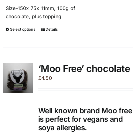
Size-150x 75x 11mm, 100g of
chocolate, plus topping
Select options
Details
This
product
has
multiple
variants.
‘Moo Free’ chocolate
The
£
4.50
options
may
be
chosen
Well known brand Moo free
on
is perfect for vegans and
the
soya allergies.
product