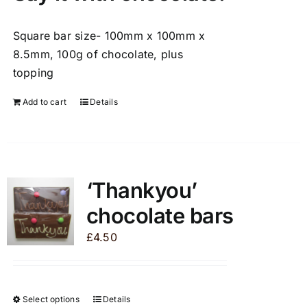
Square bar size- 100mm x 100mm x
8.5mm, 100g of chocolate, plus
topping
Add to cart
Details
‘Thankyou’
chocolate bars
£
4.50
Select options
Details
This