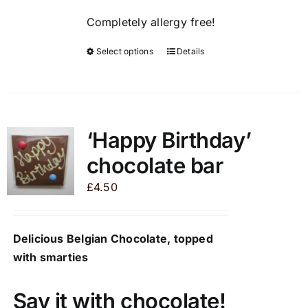
page
Completely allergy free!
Select options
Details
This
product
has
multiple
variants.
‘Happy Birthday’
The
chocolate bar
options
may
£
4.50
be
chosen
Delicious Belgian Chocolate, topped
on
with smarties
the
product
page
Say it with chocolate!