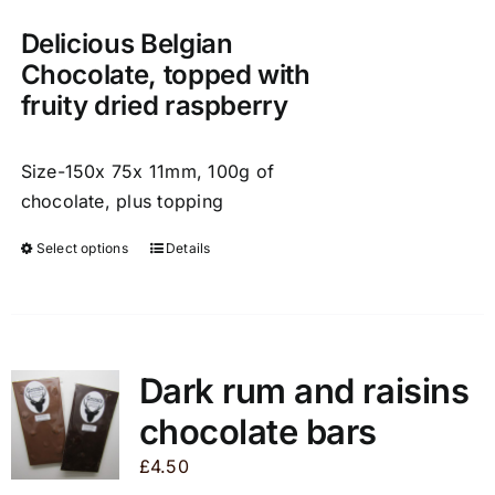
on
the
Delicious Belgian
product
Chocolate, topped with
page
fruity dried raspberry
Size-150x 75x 11mm, 100g of
chocolate, plus topping
Select options
Details
This
product
has
multiple
variants.
Dark rum and raisins
The
chocolate bars
options
may
£
4.50
be