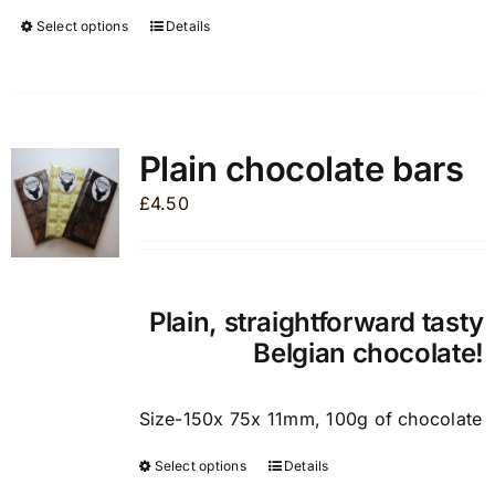
Select options
Details
This
product
has
multiple
variants.
Plain chocolate bars
The
£
4.50
options
may
be
chosen
Plain, straightforward tasty
on
Belgian chocolate!
the
product
page
Size-150x 75x 11mm, 100g of chocolate
Select options
Details
This