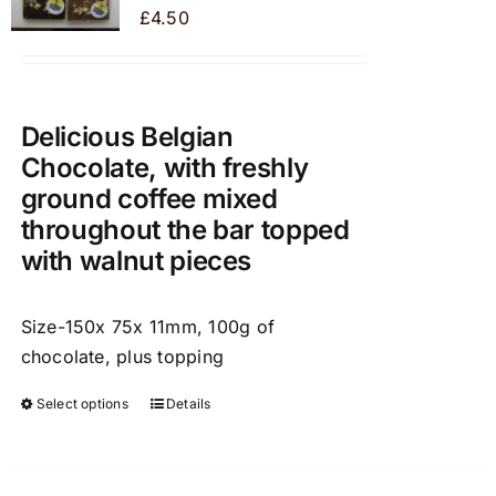
may
£
4.50
be
chosen
on
the
Delicious Belgian
product
Chocolate, with freshly
page
ground coffee mixed
throughout the bar topped
with walnut pieces
Size-150x 75x 11mm, 100g of
chocolate, plus topping
Select options
Details
This
product
has