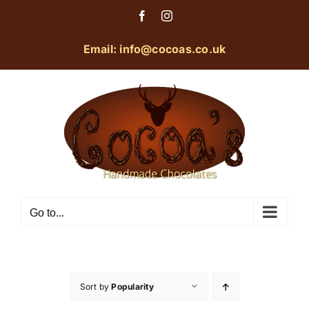
Skip
Facebook
Instagram
to
content
Email: info@cocoas.co.uk
Go to...
Sort by
Popularity