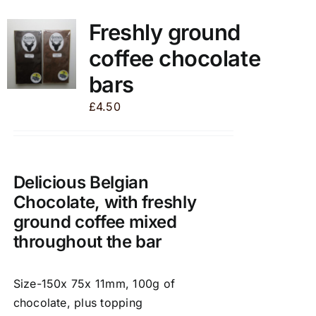
multiple
variants.
Freshly ground
The
coffee chocolate
options
may
bars
be
£
4.50
chosen
on
the
product
Delicious Belgian
page
Chocolate, with freshly
ground coffee mixed
throughout the bar
Size-150x 75x 11mm, 100g of
chocolate, plus topping