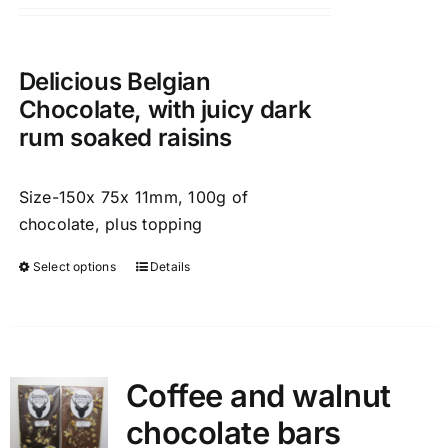
chosen
on
the
Delicious Belgian
product
Chocolate, with juicy dark
page
rum soaked raisins
Size-150x 75x 11mm, 100g of
chocolate, plus topping
Select options
Details
This
product
has
multiple
variants.
Coffee and walnut
The
chocolate bars
options