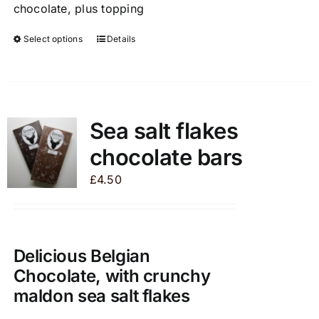
chocolate, plus topping
Select options
Details
This
product
has
multiple
variants.
Sea salt flakes
The
chocolate bars
options
may
£
4.50
be
chosen
on
the
Delicious Belgian
product
Chocolate, with crunchy
page
maldon sea salt flakes