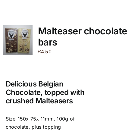
product
has
multiple
variants.
Malteaser chocolate
The
bars
options
may
£
4.50
be
chosen
on
the
Delicious Belgian
product
Chocolate, topped with
page
crushed Malteasers
Size-150x 75x 11mm, 100g of
chocolate, plus topping