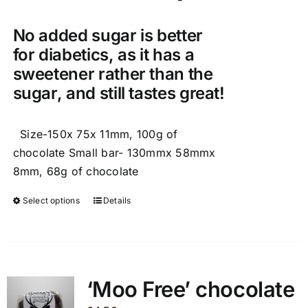
No added sugar is better
for diabetics, as it has a
sweetener rather than the
sugar, and still tastes great!
Size-150x 75x 11mm, 100g of
chocolate Small bar- 130mmx 58mmx
8mm, 68g of chocolate
Select options
Details
This
product
has
multiple
variants.
‘Moo Free’ chocolate
The