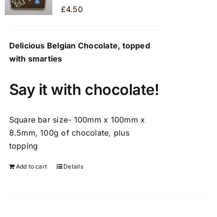
may
£
4.50
be
chosen
Delicious Belgian Chocolate, topped
on
with smarties
the
product
page
Say it with chocolate!
Square bar size- 100mm x 100mm x
8.5mm, 100g of chocolate, plus
topping
Add to cart
Details