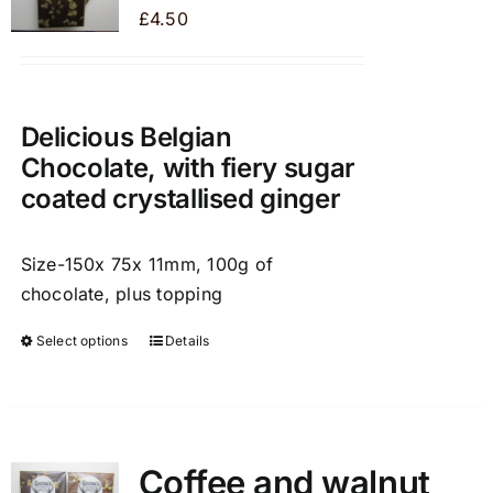
may
£
4.50
be
chosen
on
the
Delicious Belgian
product
Chocolate, with fiery sugar
page
coated crystallised ginger
Size-150x 75x 11mm, 100g of
chocolate, plus topping
Select options
Details
This
product
has
multiple
variants.
Coffee and walnut