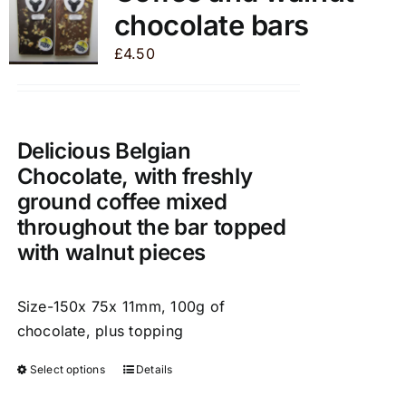
The
chocolate bars
options
may
£
4.50
be
chosen
on
the
Delicious Belgian
product
Chocolate, with freshly
page
ground coffee mixed
throughout the bar topped
with walnut pieces
Size-150x 75x 11mm, 100g of
chocolate, plus topping
Select options
Details
This
product