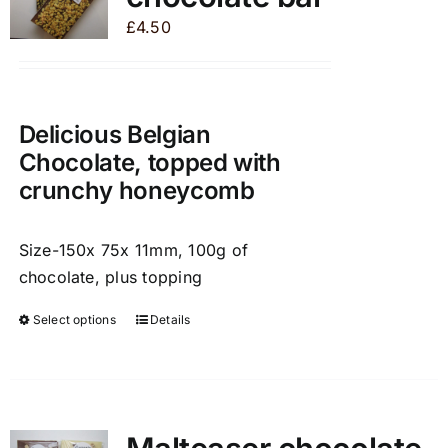
may
£
4.50
be
chosen
on
the
Delicious Belgian
product
Chocolate, topped with
page
crunchy honeycomb
Size-150x 75x 11mm, 100g of
chocolate, plus topping
Select options
Details
This
product
has
multiple
variants.