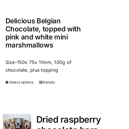
chosen
on
the
Delicious Belgian
product
Chocolate, topped with
page
pink and white mini
marshmallows
Size-150x 75x 11mm, 100g of
chocolate, plus topping
Select options
Details
This
product
has
multiple
variants.
Dried raspberry
The