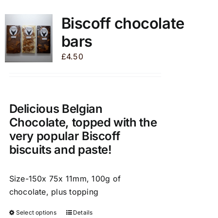
multiple
variants.
Biscoff chocolate
The
bars
options
may
£
4.50
be
chosen
on
the
Delicious Belgian
product
Chocolate, topped with the
page
very popular Biscoff
biscuits and paste!
Size-150x 75x 11mm, 100g of
chocolate, plus topping
Select options
Details
This