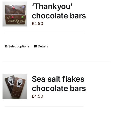
‘Thankyou’
chocolate bars
£
4.50
Select options
Details
This
product
has
multiple
variants.
Sea salt flakes
The
chocolate bars
options
may
£
4.50
be
chosen