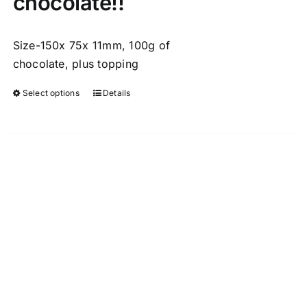
chocolate!!
Size-150x 75x 11mm, 100g of
chocolate, plus topping
Select options
Details
This
product
has
multiple
variants.
The
options
may
be
chosen
on
the