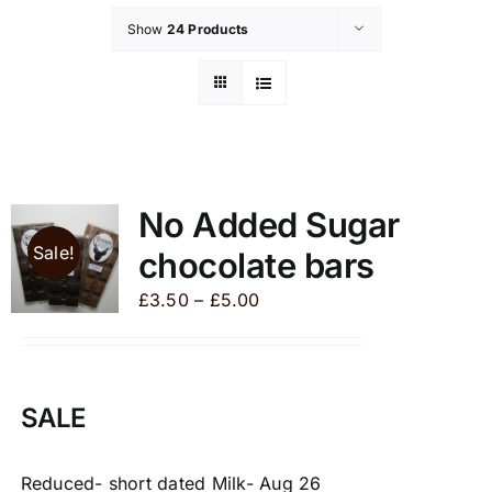
Show
24 Products
No Added Sugar
Sale!
chocolate bars
Price
£
3.50
–
£
5.00
range:
£3.50
through
SALE
£5.00
Reduced- short dated Milk- Aug 26