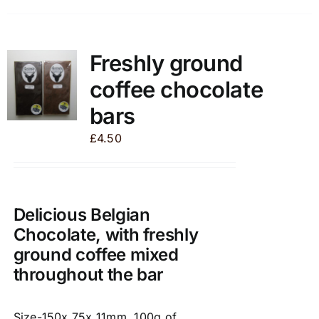
has
multiple
variants.
Freshly ground
The
coffee chocolate
options
may
bars
be
£
4.50
chosen
on
the
product
Delicious Belgian
page
Chocolate, with freshly
ground coffee mixed
throughout the bar
Size-150x 75x 11mm, 100g of