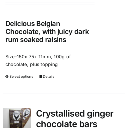
chosen
on
the
Delicious Belgian
product
Chocolate, with juicy dark
page
rum soaked raisins
Size-150x 75x 11mm, 100g of
chocolate, plus topping
Select options
Details
This
product
has
multiple
variants.
Crystallised ginger
The
chocolate bars
options