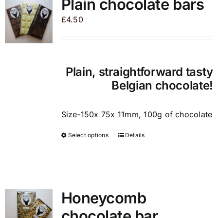
Plain chocolate bars
The
£
4.50
options
may
be
chosen
Plain, straightforward tasty
on
Belgian chocolate!
the
product
page
Size-150x 75x 11mm, 100g of chocolate
Select options
Details
This
product
has
multiple
variants.
Honeycomb
The
chocolate bar
options