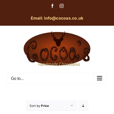
Skip
Facebook
Instagram
to
content
Email: info@cocoas.co.uk
Go to...
Sort by
Price