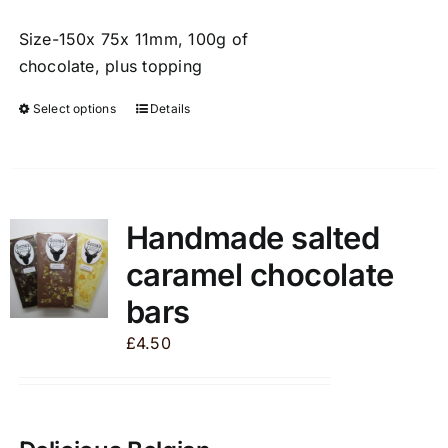
Size-150x 75x 11mm, 100g of
chocolate, plus topping
Select options
Details
This
product
has
multiple
variants.
Handmade salted
The
caramel chocolate
options
may
bars
be
£
4.50
chosen
on
the
product