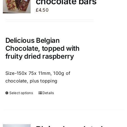
chocolate bars
options
may
£
4.50
be
chosen
on
the
Delicious Belgian
product
Chocolate, topped with
page
fruity dried raspberry
Size-150x 75x 11mm, 100g of
chocolate, plus topping
Select options
Details
This
product
has
multiple
variants.