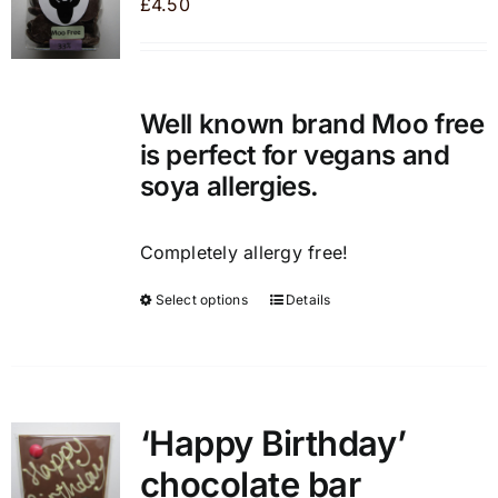
£
4.50
options
may
be
chosen
Well known brand Moo free
on
is perfect for vegans and
the
soya allergies.
product
page
Completely allergy free!
Select options
Details
This
product
has
multiple
variants.
‘Happy Birthday’
The
chocolate bar
options