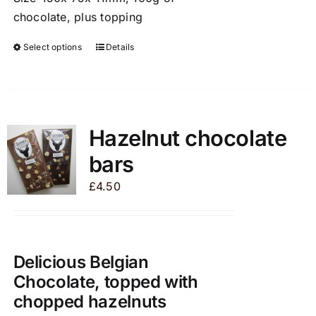
chocolate, plus topping
Select options
Details
This
product
has
multiple
variants.
Hazelnut chocolate
The
bars
options
may
£
4.50
be
chosen
on
the
Delicious Belgian
product
Chocolate, topped with
page
chopped hazelnuts