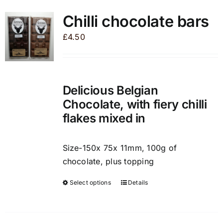
variants.
Chilli chocolate bars
The
£
4.50
options
may
be
chosen
Delicious Belgian
on
Chocolate, with fiery chilli
the
flakes mixed in
product
page
Size-150x 75x 11mm, 100g of
chocolate, plus topping
Select options
Details
This
product
has