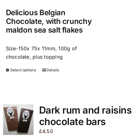
on
Delicious Belgian
the
product
Chocolate, with crunchy
page
maldon sea salt flakes
Size-150x 75x 11mm, 100g of
chocolate, plus topping
Select options
Details
This
product
has
multiple
variants.
Dark rum and raisins
The
chocolate bars
options
may
£
4.50
be