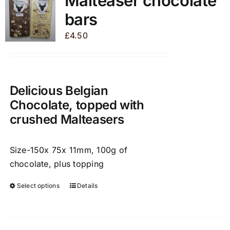
Malteaser chocolate
The
bars
options
may
£
4.50
be
chosen
on
the
Delicious Belgian
product
Chocolate, topped with
page
crushed Malteasers
Size-150x 75x 11mm, 100g of
chocolate, plus topping
Select options
Details
This
product
has
multiple