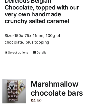
Delicious Belgian
page
Chocolate, topped with our
very own handmade
crunchy salted caramel
Size-150x 75x 11mm, 100g of
chocolate, plus topping
Select options
Details
This
product
has
multiple
variants.
Marshmallow
The
chocolate bars
options
may
£
4.50
be