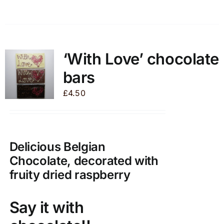
product
has
multiple
variants.
‘With Love’ chocolate
The
bars
options
may
£
4.50
be
chosen
on
the
Delicious Belgian
product
Chocolate, decorated with
page
fruity dried raspberry
Say it with